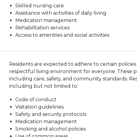
Skilled nursing care
Assistance with activities of daily living
Medication management
Rehabilitation services
Access to amenities and social activities
Residents are expected to adhere to certain policies
respectful living environment for everyone. These pol
including care, safety, and community standards. Res
including but not limited to:
Code of conduct
Visitation guidelines
Safety and security protocols
Medication management
Smoking and alcohol policies
Use of common areas