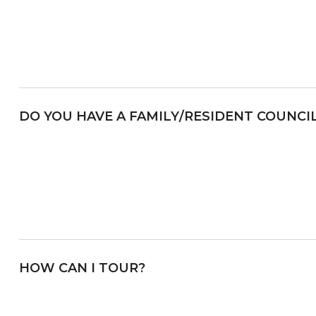
DO YOU HAVE A FAMILY/RESIDENT COUNCI
HOW CAN I TOUR?