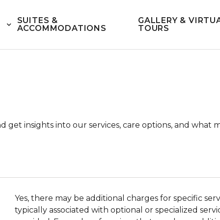
SUITES &
GALLERY & VIRTU
ACCOMMODATIONS
TOURS
and get insights into our services, care options, and w
Yes, there may be additional charges for specific se
typically associated with optional or specialized ser