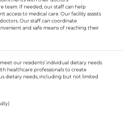
e team. If needed, our staff can help
 access to medical care. Our facility assists
r doctors. Our staff can coordinate
convenient and safe means of reaching their
eet our residents’ individual dietary needs
th healthcare professionals to create
 dietary needs, including but not limited
ndly)