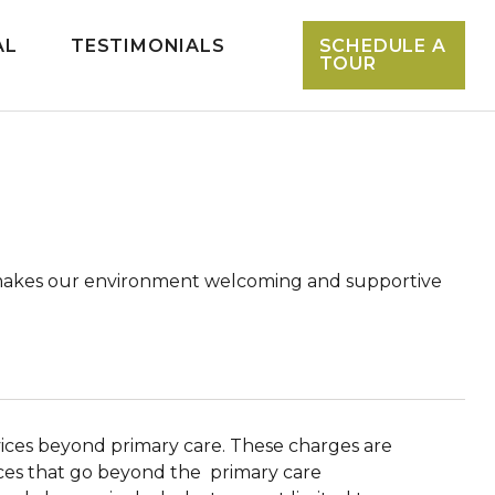
AL
TESTIMONIALS
SCHEDULE A
TOUR
hat makes our environment welcoming and supportive
rvices beyond primary care. These charges are
vices that go beyond the primary care