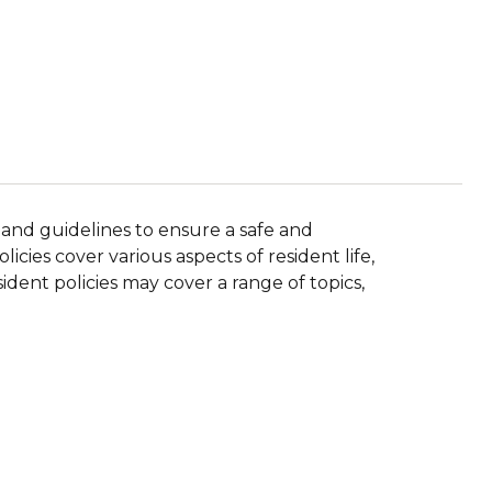
 and guidelines to ensure a safe and
icies cover various aspects of resident life,
ident policies may cover a range of topics,