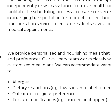
independently or with assistance from our healthcar
facilitate the scheduling process to ensure convenient
in arranging transportation for residents to see thei
transportation services to ensure residents have a 
medical appointments.
We provide personalized and nourishing meals that m
?
and preferences. Our culinary team works closely wi
customized meal plans. We can accommodate various
to:
Allergies
Dietary restrictions (e.g., low-sodium, diabetic-frie
Cultural or religious preferences
Texture modifications (e.g., pureed or chopped)