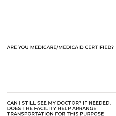
ARE YOU MEDICARE/MEDICAID CERTIFIED?
CAN I STILL SEE MY DOCTOR? IF NEEDED,
DOES THE FACILITY HELP ARRANGE
TRANSPORTATION FOR THIS PURPOSE