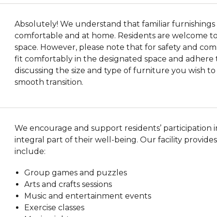
Absolutely! We understand that familiar furnishings 
comfortable and at home. Residents are welcome to b
space. However, please note that for safety and com
fit comfortably in the designated space and adhere 
discussing the size and type of furniture you wish t
smooth transition.
We encourage and support residents’ participation in 
integral part of their well-being. Our facility provides
include:
Group games and puzzles
Arts and crafts sessions
Music and entertainment events
Exercise classes