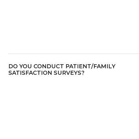
DO YOU CONDUCT PATIENT/FAMILY
SATISFACTION SURVEYS?