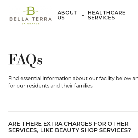
ABOUT
HEALTHCARE
US
SERVICES
FAQs
Find essential information about our facility below 
for our residents and their families.
ARE THERE EXTRA CHARGES FOR OTHER
SERVICES, LIKE BEAUTY SHOP SERVICES?