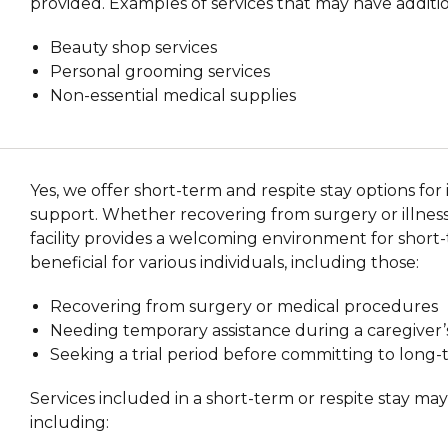
provided. Examples of services that may have additio
Beauty shop services
Personal grooming services
Non-essential medical supplies
Yes, we offer short-term and respite stay options fo
support. Whether recovering from surgery or illness 
facility provides a welcoming environment for short-
beneficial for various individuals, including those:
Recovering from surgery or medical procedures
Needing temporary assistance during a caregiver
Seeking a trial period before committing to long
Services included in a short-term or respite stay ma
including: