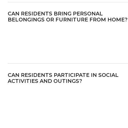
CAN RESIDENTS BRING PERSONAL
BELONGINGS OR FURNITURE FROM HOME?
CAN RESIDENTS PARTICIPATE IN SOCIAL
ACTIVITIES AND OUTINGS?