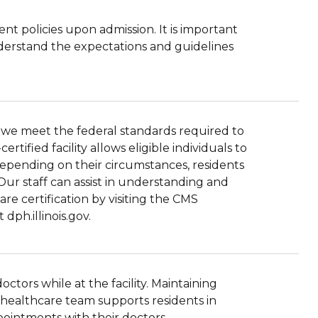
ent policies upon admission. It is important
understand the expectations and guidelines
hat we meet the federal standards required to
tified facility allows eligible individuals to
Depending on their circumstances, residents
Our staff can assist in understanding and
re certification by visiting the CMS
dph.illinois.gov.
tors while at the facility. Maintaining
r healthcare team supports residents in
ppointments with their doctors