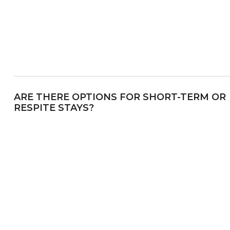
ARE THERE OPTIONS FOR SHORT-TERM OR
RESPITE STAYS?