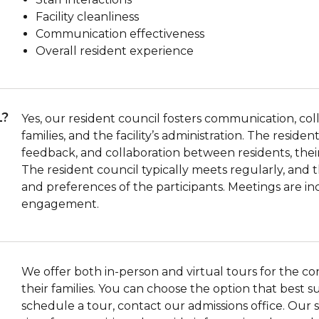
Facility cleanliness
Communication effectiveness
Overall resident experience
L?
Yes, our resident council fosters communication, co
families, and the facility’s administration. The resid
feedback, and collaboration between residents, their f
The resident council typically meets regularly, an
and preferences of the participants. Meetings are in
engagement.
We offer both in-person and virtual tours for the c
their families. You can choose the option that best 
schedule a tour, contact our admissions office. Our st