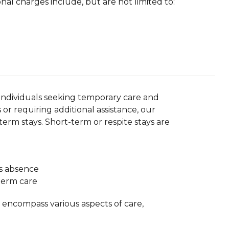
nal charges include, but are not limited to:
r individuals seeking temporary care and
or requiring additional assistance, our
term stays. Short-term or respite stays are
’s absence
-term care
y encompass various aspects of care,