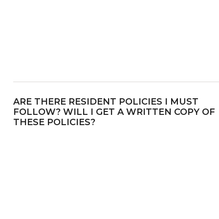
ARE THERE RESIDENT POLICIES I MUST
FOLLOW? WILL I GET A WRITTEN COPY OF
THESE POLICIES?