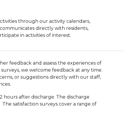
ivities through our activity calendars,
communicates directly with residents,
ipate in activities of interest.
ather feedback and assess the experiences of
tion surveys, we welcome feedback at any time.
erns, or suggestions directly with our staff,
nces.
72 hours after discharge. The discharge
The satisfaction surveys cover a range of