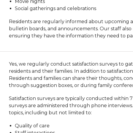
Movie nights
Social gatherings and celebrations
Residents are regularly informed about upcoming act
bulletin boards, and announcements. Our staff also 
ensuring they have the information they need to partic
Yes, we regularly conduct satisfaction surveys to g
residents and their families. In addition to satisfac
Residents and families can share their thoughts, conc
through suggestion boxes, or during family confere
Satisfaction surveys are typically conducted within 
surveys are administered through phone interviews. 
topics, including but not limited to:
Quality of care
Staff interactions