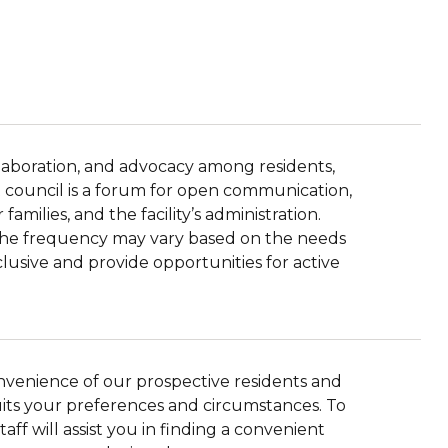
llaboration, and advocacy among residents,
ent council is a forum for open communication,
amilies, and the facility’s administration.
d the frequency may vary based on the needs
clusive and provide opportunities for active
onvenience of our prospective residents and
suits your preferences and circumstances. To
aff will assist you in finding a convenient