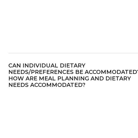
CAN INDIVIDUAL DIETARY
NEEDS/PREFERENCES BE ACCOMMODATED
HOW ARE MEAL PLANNING AND DIETARY
NEEDS ACCOMMODATED?