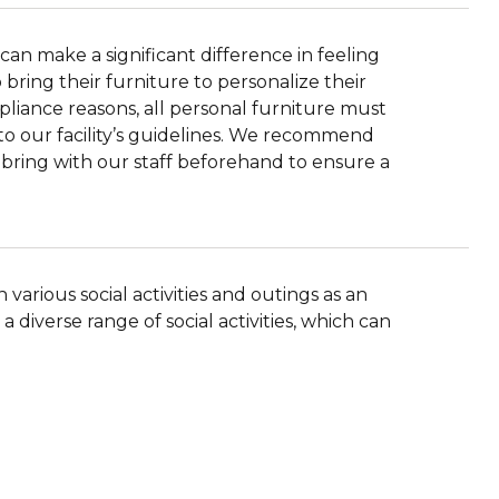
can make a significant difference in feeling
ring their furniture to personalize their
pliance reasons, all personal furniture must
to our facility’s guidelines. We recommend
o bring with our staff beforehand to ensure a
various social activities and outings as an
 a diverse range of social activities, which can