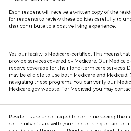
Each resident will receive a written copy of the resid
for residents to review these policies carefully to 
that contribute to a positive living experience.
Yes, our facility is Medicare-certified. This means t
provide services covered by Medicare. Our Medicaid-cer
receive coverage for their long-term care services. 
may be eligible to use both Medicare and Medicaid. 
navigating these programs. You can verify our Medica
Medicare.gov website. For Medicaid, you may contact 
Residents are encouraged to continue seeing their doc
continuity of care with your doctor is important; ou
coordinating these visits. Residents can schedule a